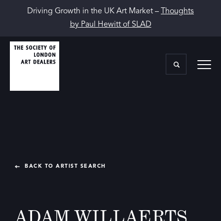
Driving Growth in the UK Art Market –
Thoughts
by Paul Hewitt of SLAD
BACK TO ARTIST SEARCH
ADAM WILLAERTS