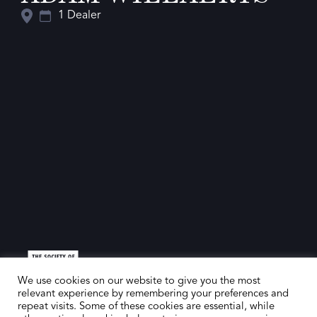
1 Dealer
We use cookies on our website to give you the most
relevant experience by remembering your preferences and
repeat visits. Some of these cookies are essential, while