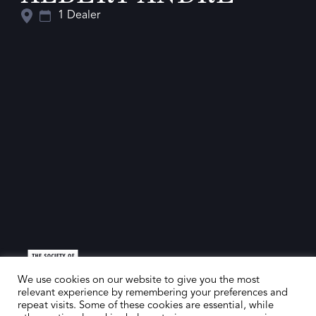
1 Dealer
We use cookies on our website to give you the most
relevant experience by remembering your preferences and
repeat visits. Some of these cookies are essential, while