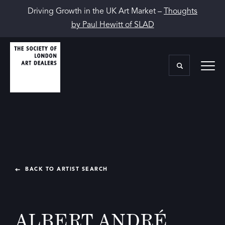
Driving Growth in the UK Art Market –
Thoughts
by Paul Hewitt of SLAD
BACK TO ARTIST SEARCH
ALBERT ANDRÉ