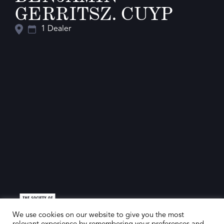
GERRITSZ. CUYP
1 Dealer
We use cookies on our website to give you the most