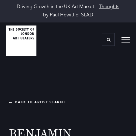
Driving Growth in the UK Art Market –
Thoughts
by Paul Hewitt of SLAD
BACK TO ARTIST SEARCH
BENJAMIN