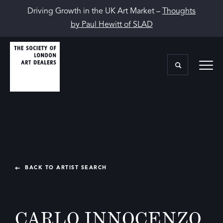
Driving Growth in the UK Art Market –
Thoughts
by Paul Hewitt of SLAD
BACK TO ARTIST SEARCH
CARLO INNOCENZO