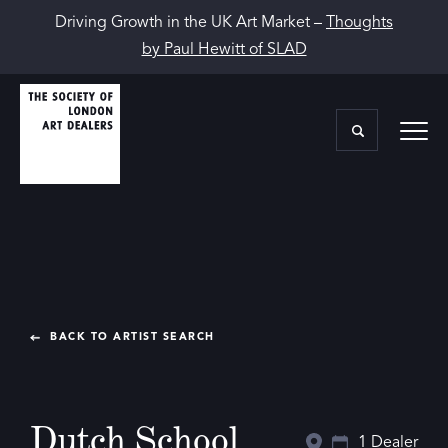
Driving Growth in the UK Art Market –
Thoughts
by Paul Hewitt of SLAD
BACK TO ARTIST SEARCH
Dutch School
1 Dealer