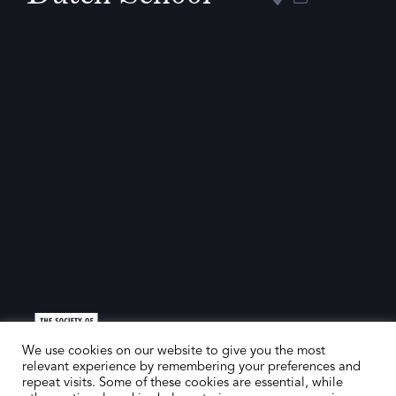
We use cookies on our website to give you the most
relevant experience by remembering your preferences and
repeat visits. Some of these cookies are essential, while