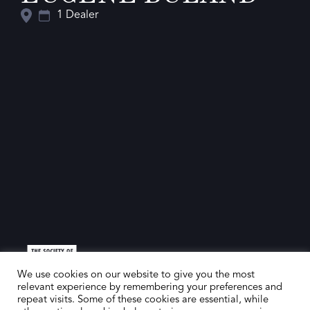
1 Dealer
We use cookies on our website to give you the most
relevant experience by remembering your preferences and
repeat visits. Some of these cookies are essential, while