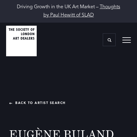
Driving Growth in the UK Art Market –
Thoughts
by Paul Hewitt of SLAD
BACK TO ARTIST SEARCH
EUGÈNE BULAND