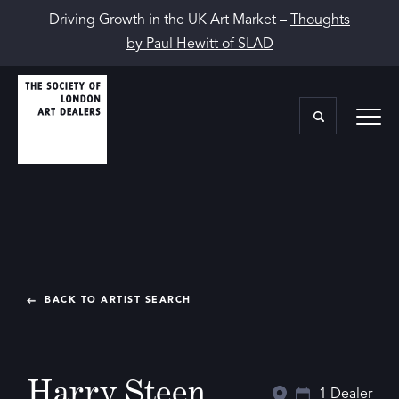
Driving Growth in the UK Art Market –
Thoughts
by Paul Hewitt of SLAD
BACK TO ARTIST SEARCH
Harry Steen
1 Dealer