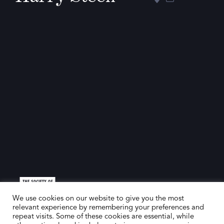
We use cookies on our website to give you the most
relevant experience by remembering your preferences and
repeat visits. Some of these cookies are essential, while