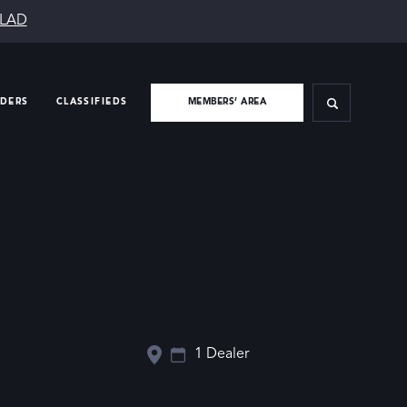
SLAD
IDERS
CLASSIFIEDS
MEMBERS’ AREA
1 Dealer