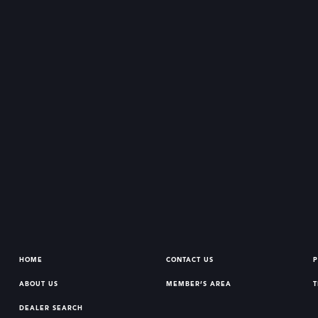
HOME
CONTACT US
P
ABOUT US
MEMBER’S AREA
T
DEALER SEARCH