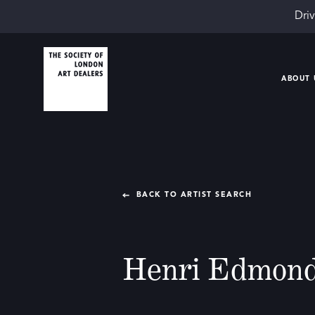
Driv
ABOUT 
BACK TO ARTIST SEARCH
Henri Edmond