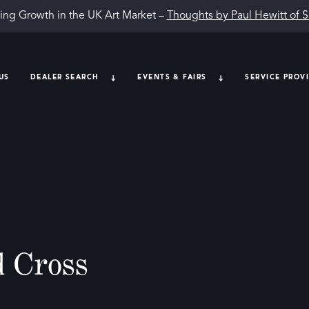
ing Growth in the UK Art Market –
Thoughts by Paul Hewitt of 
US
DEALER SEARCH
EVENTS & FAIRS
SERVICE PROV
 Cross