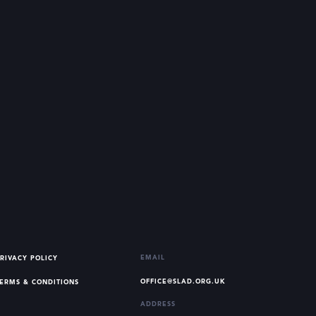
EMAIL
RIVACY POLICY
OFFICE@SLAD.ORG.UK
ERMS & CONDITIONS
ADDRESS