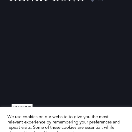
We use cookies on our website to give you the most
relevant experience by remembering your preferences and
repeat visits. Some of these cookies are essential, while