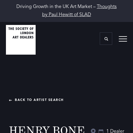
Driving Growth in the UK Art Market –
Thoughts
by Paul Hewitt of SLAD
BACK TO ARTIST SEARCH
HENRY BONE
1 Dealer