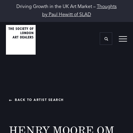
Driving Growth in the UK Art Market –
Thoughts
by Paul Hewitt of SLAD
BACK TO ARTIST SEARCH
HENRY MOORE OM