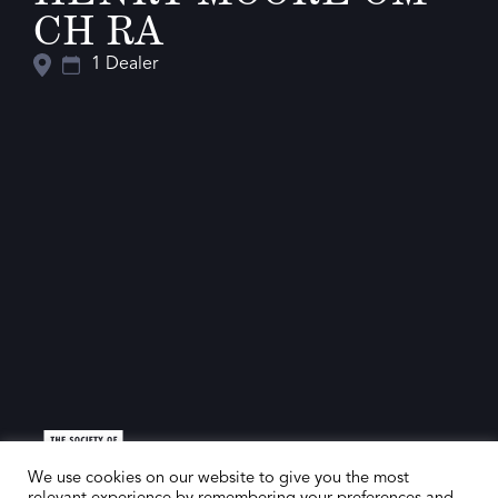
CH RA
1 Dealer
We use cookies on our website to give you the most