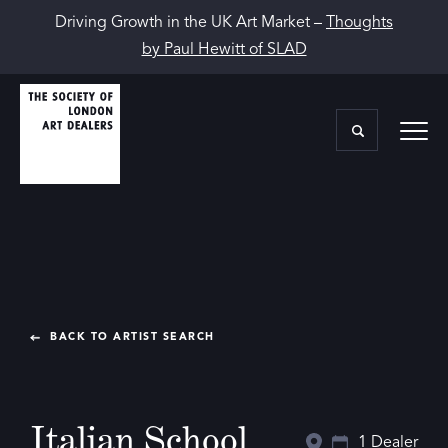
Driving Growth in the UK Art Market –
Thoughts
by Paul Hewitt of SLAD
BACK TO ARTIST SEARCH
Italian School
1 Dealer