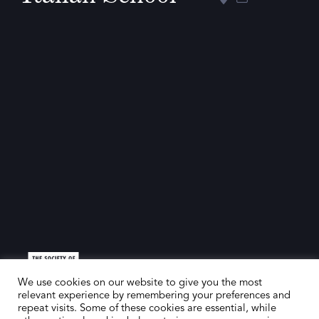
We use cookies on our website to give you the most
relevant experience by remembering your preferences and
repeat visits. Some of these cookies are essential, while