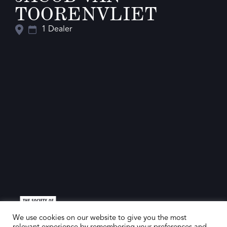
TOORENVLIET
1 Dealer
We use cookies on our website to give you the most