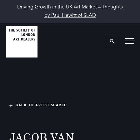
Driving Growth in the UK Art Market –
Thoughts
by Paul Hewitt of SLAD
BACK TO ARTIST SEARCH
JACOB VAN