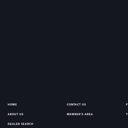
HOME
CONTACT US
P
ABOUT US
MEMBER’S AREA
T
DEALER SEARCH