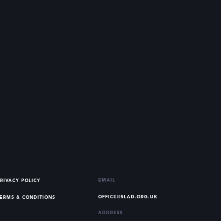
EMAIL
RIVACY POLICY
OFFICE@SLAD.ORG.UK
ERMS & CONDITIONS
ADDRESS