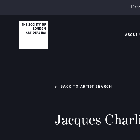
Driv
ABOUT 
BACK TO ARTIST SEARCH
Jacques Charl