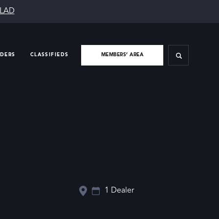
SLAD
IDERS
CLASSIFIEDS
MEMBERS’ AREA
1 Dealer