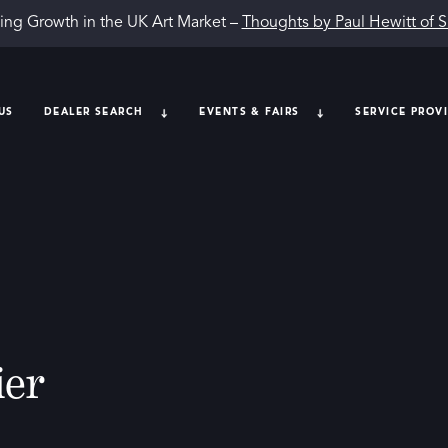
ing Growth in the UK Art Market –
Thoughts by Paul Hewitt of 
US
DEALER SEARCH
EVENTS & FAIRS
SERVICE PROV
ier