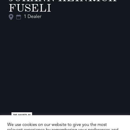
FUSELI
1 Dealer
We use cookies on our website to give you the most