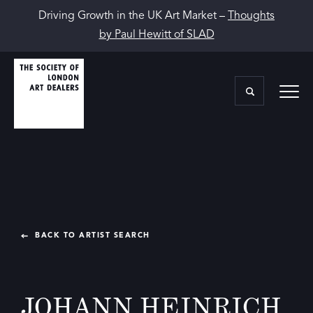
Driving Growth in the UK Art Market –
Thoughts
by Paul Hewitt of SLAD
BACK TO ARTIST SEARCH
JOHANN HEINRICH