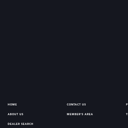
HOME
CONTACT US
P
ABOUT US
MEMBER’S AREA
T
DEALER SEARCH