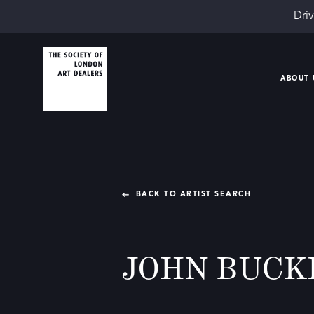
Driv
ABOUT 
BACK TO ARTIST SEARCH
JOHN BUCK