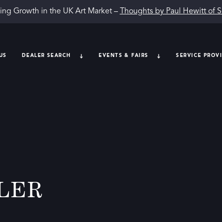
ing Growth in the UK Art Market –
Thoughts by Paul Hewitt of 
US
DEALER SEARCH
EVENTS & FAIRS
SERVICE PROV
LER