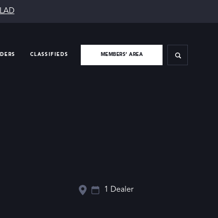
SLAD
IDERS
CLASSIFIEDS
MEMBERS’ AREA
1 Dealer