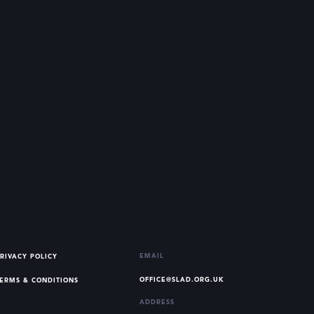
EMAIL
RIVACY POLICY
OFFICE@SLAD.ORG.UK
ERMS & CONDITIONS
ADDRESS