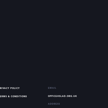
EMAIL
RIVACY POLICY
OFFICE@SLAD.ORG.UK
ERMS & CONDITIONS
ADDRESS