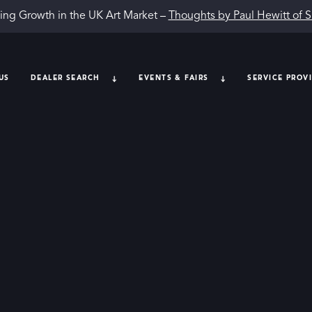
ing Growth in the UK Art Market –
Thoughts by Paul Hewitt of 
US
DEALER SEARCH
EVENTS & FAIRS
SERVICE PROV