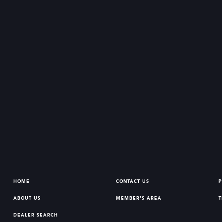
HOME
CONTACT US
P
ABOUT US
MEMBER’S AREA
T
DEALER SEARCH