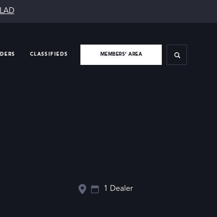
SLAD
IDERS
CLASSIFIEDS
MEMBERS’ AREA
1 Dealer