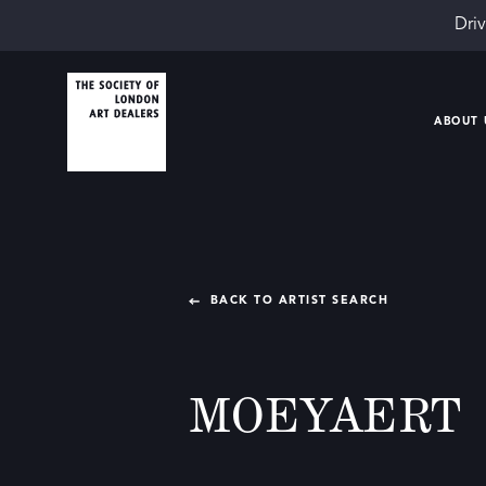
Driv
ABOUT 
BACK TO ARTIST SEARCH
MOEYAERT