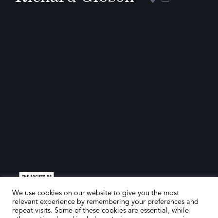
We use cookies on our website to give you the most
relevant experience by remembering your preferences and
repeat visits. Some of these cookies are essential, while