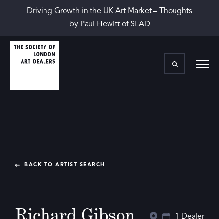
Driving Growth in the UK Art Market –
Thoughts
by Paul Hewitt of SLAD
BACK TO ARTIST SEARCH
Richard Gibson
1 Dealer