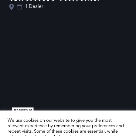
1 Dealer
We use cookies on our website to give you the most
relevant experience by remembering your preferences and
repeat visits. Some of these cookies are essential, while