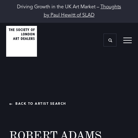
Driving Growth in the UK Art Market –
Thoughts
by Paul Hewitt of SLAD
BACK TO ARTIST SEARCH
ROBERT ADAMS