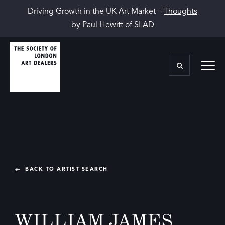
Driving Growth in the UK Art Market –
Thoughts
by Paul Hewitt of SLAD
BACK TO ARTIST SEARCH
WILLIAM JAMES