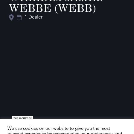
WEBBE (WEBB)
1 Dealer
We use cookies on our website to give you the most