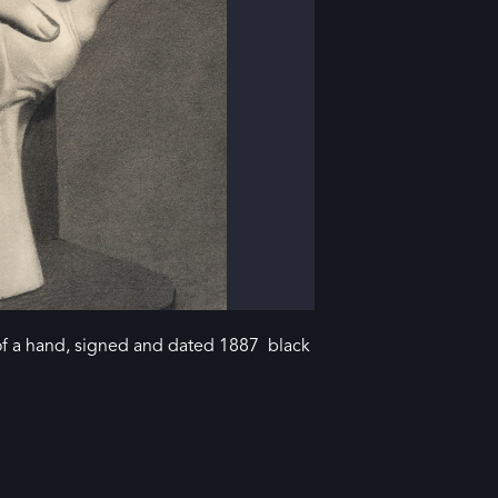
a hand, signed and dated 1887 black