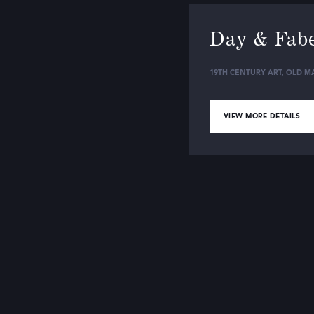
Day & Fab
19TH CENTURY ART
,
OLD MA
VIEW MORE DETAILS