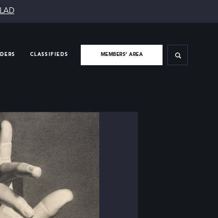
SLAD
IDERS
CLASSIFIEDS
MEMBERS’ AREA