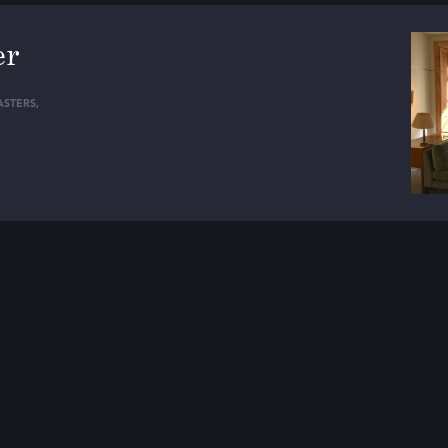
er
STERS
,