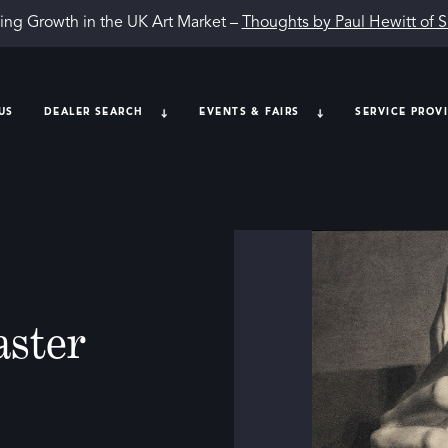
ing Growth in the UK Art Market –
Thoughts by Paul Hewitt of 
US
DEALER SEARCH
EVENTS & FAIRS
SERVICE PROV
aster