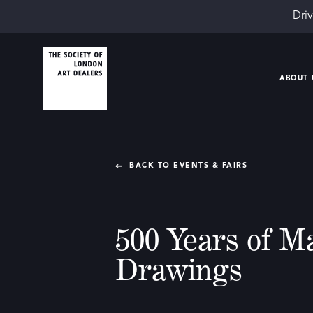
Driv
ABOUT 
BACK TO EVENTS & FAIRS
500 Years of M
Drawings