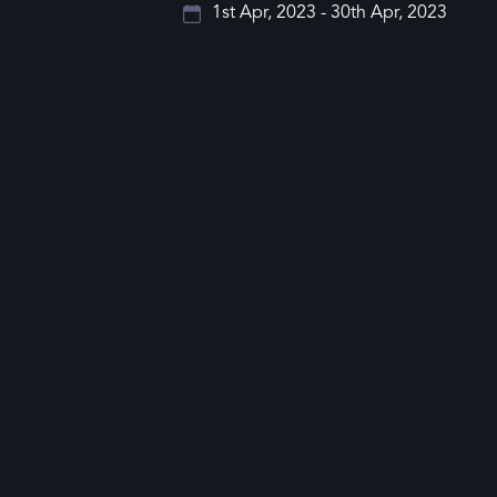
1st Apr, 2023 - 30th Apr, 2023