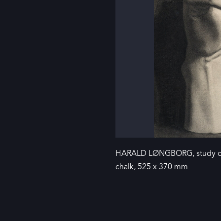
HARALD LØNGBORG, study of 
chalk, 525 x 370 mm