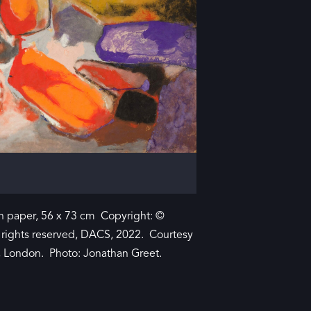
 paper, 56 x 73 cm Copyright: ©
l rights reserved, DACS, 2022. Courtesy
y, London. Photo: Jonathan Greet.