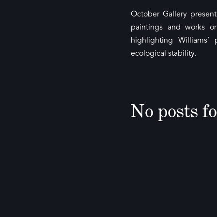
October Gallery present
paintings and works o
highlighting Williams
ecological stability.
No posts f