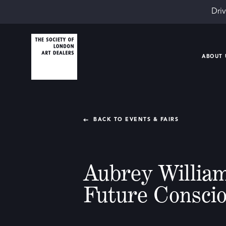
Driv
ABOUT 
BACK TO EVENTS & FAIRS
Aubrey William
Future Consci