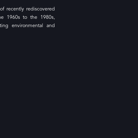
of recently rediscovered
he 1960s to the 1980s,
ting environmental and