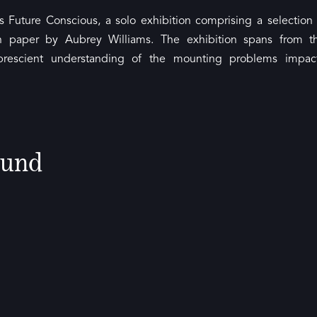
s Future Conscious, a solo exhibition comprising a selection 
n paper by Aubrey Williams. The exhibition spans from t
’ prescient understanding of the mounting problems impac
ound