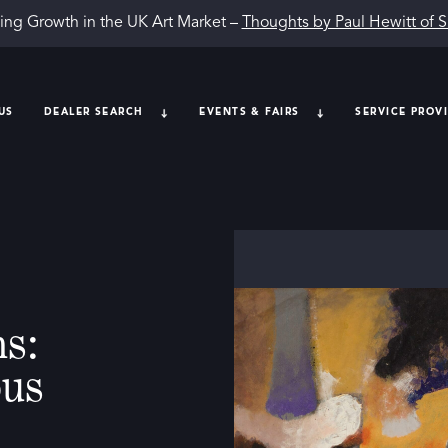
ing Growth in the UK Art Market –
Thoughts by Paul Hewitt of 
US
DEALER SEARCH
EVENTS & FAIRS
SERVICE PROV
s:
ous