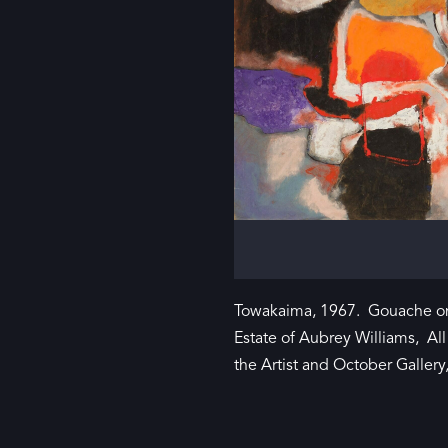
Towakaima, 1967. Gouache on
Estate of Aubrey Williams, Al
the Artist and October Galler