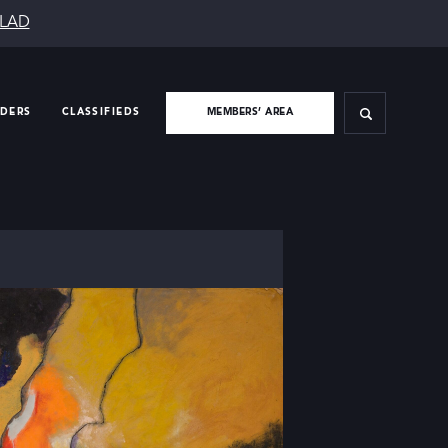
SLAD
IDERS
CLASSIFIEDS
MEMBERS’ AREA