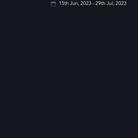
15th Jun, 2023 - 29th Jul, 2023