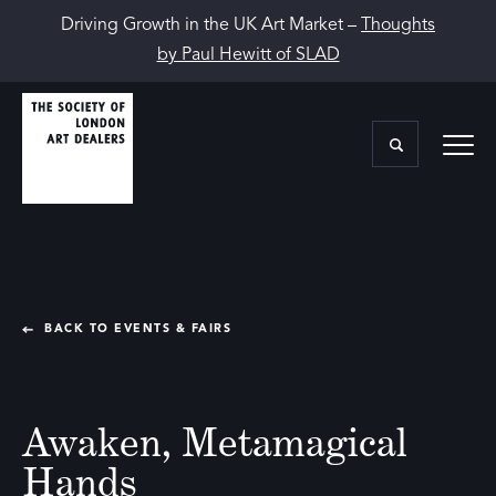
Driving Growth in the UK Art Market –
Thoughts
by Paul Hewitt of SLAD
BACK TO EVENTS & FAIRS
Awaken, Metamagical
Hands