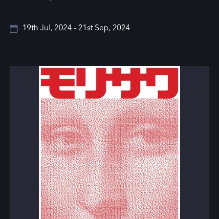
19th Jul, 2024 - 21st Sep, 2024