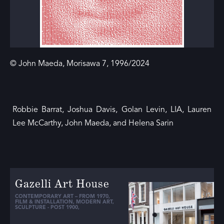
© John Maeda, Morisawa 7, 1996/2024
Robbie Barrat, Joshua Davis, Golan Levin, LIA, Lauren
Lee McCarthy, John Maeda, and Helena Sarin
Gazelli Art House
CONTEMPORARY ART – FROM 1970
,
FILM & INSTALLATION
,
MODERN ART
,
SCULPTURE - POST 1900
,