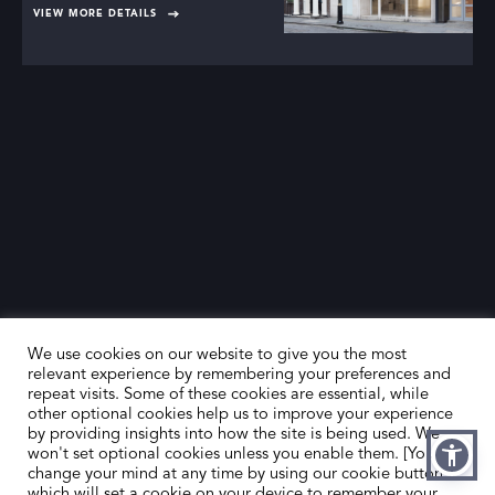
VIEW MORE DETAILS
We use cookies on our website to give you the most
relevant experience by remembering your preferences and
repeat visits. Some of these cookies are essential, while
other optional cookies help us to improve your experience
by providing insights into how the site is being used. We
HOME
CONTACT US
won't set optional cookies unless you enable them. [You can
change your mind at any time by using our cookie button,
ABOUT US
MEMBER’S AREA
which will set a cookie on your device to remember your