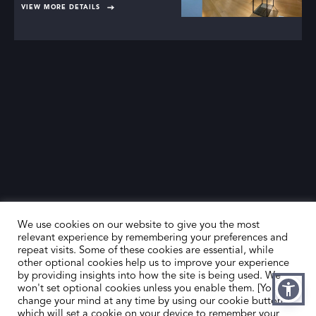
VIEW MORE DETAILS
We use cookies on our website to give you the most
relevant experience by remembering your preferences and
repeat visits. Some of these cookies are essential, while
other optional cookies help us to improve your experience
by providing insights into how the site is being used. We
HOME
CONTACT US
won't set optional cookies unless you enable them. [You can
change your mind at any time by using our cookie button,
ABOUT US
MEMBER’S AREA
which will set a cookie on your device to remember your