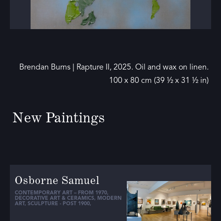
Brendan Burns | Rapture II, 2025. Oil and wax on linen.
100 x 80 cm (39 ½ x 31 ½ in)
New Paintings
Osborne Samuel
CONTEMPORARY ART – FROM 1970
,
DECORATIVE ART & CERAMICS
,
MODERN
ART
,
SCULPTURE - POST 1900
,