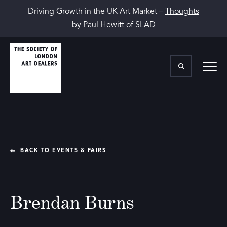
Driving Growth in the UK Art Market –
Thoughts
by Paul Hewitt of SLAD
BACK TO EVENTS & FAIRS
Brendan Burns