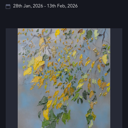
28th Jan, 2026 - 13th Feb, 2026