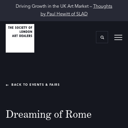
Driving Growth in the UK Art Market –
Thoughts
by Paul Hewitt of SLAD
BACK TO EVENTS & FAIRS
Dreaming of Rome