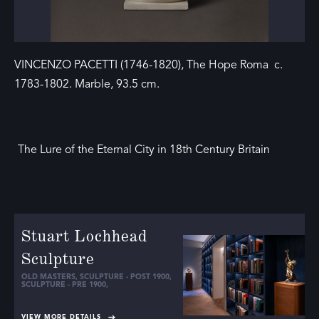
VINCENZO PACETTI (1746-1820), The Hope Roma c.
1783-1802. Marble, 93.5 cm.
The Lure of the Eternal City in 18th Century Britain
Stuart Lochhead
Sculpture
OLD MASTERS
,
SCULPTURE - POST 1900
,
SCULPTURE - PRE 1900
,
VIEW MORE DETAILS