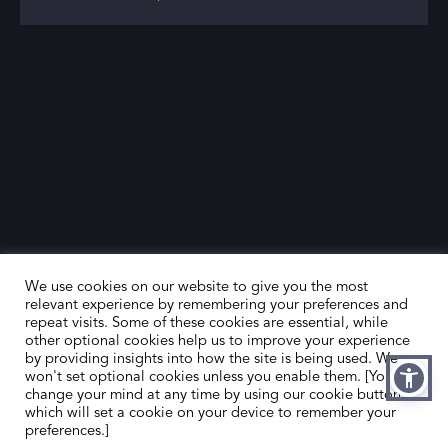
We use cookies on our website to give you the most
relevant experience by remembering your preferences and
repeat visits. Some of these cookies are essential, while
other optional cookies help us to improve your experience
by providing insights into how the site is being used. We
HOME
CONTACT US
won't set optional cookies unless you enable them. [You can
change your mind at any time by using our cookie button,
ABOUT US
MEMBER’S AREA
which will set a cookie on your device to remember your
preferences.]
DEALER SEARCH