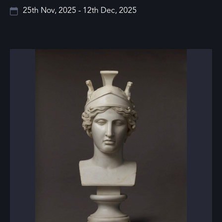
25th Nov, 2025 - 12th Dec, 2025