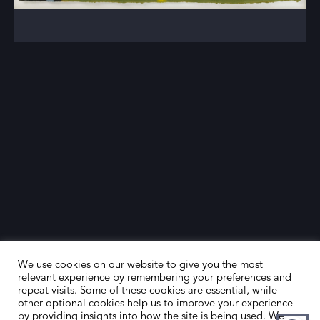
We use cookies on our website to give you the most
relevant experience by remembering your preferences and
repeat visits. Some of these cookies are essential, while
other optional cookies help us to improve your experience
by providing insights into how the site is being used. We