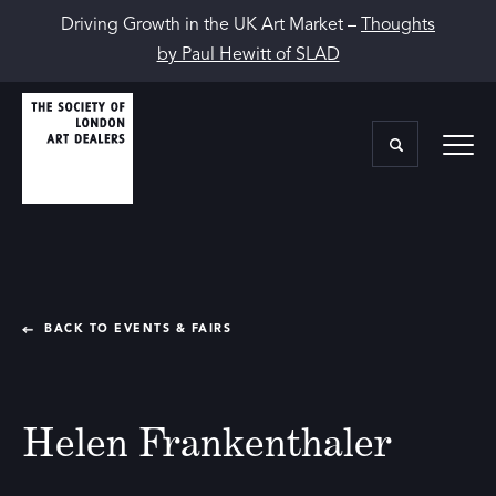
Driving Growth in the UK Art Market –
Thoughts
by Paul Hewitt of SLAD
BACK TO EVENTS & FAIRS
Helen Frankenthaler