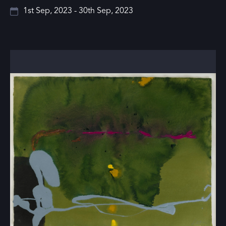
1st Sep, 2023 - 30th Sep, 2023