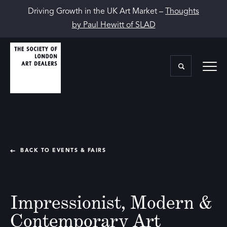
Driving Growth in the UK Art Market –
Thoughts
by Paul Hewitt of SLAD
BACK TO EVENTS & FAIRS
Impressionist, Modern &
Contemporary Art