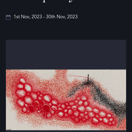
1st Nov, 2023 - 30th Nov, 2023