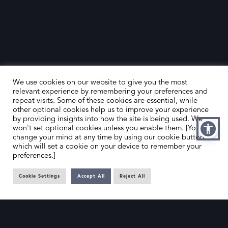
We use cookies on our website to give you the most
relevant experience by remembering your preferences and
repeat visits. Some of these cookies are essential, while
other optional cookies help us to improve your experience
by providing insights into how the site is being used. We
HOME
CONTACT US
won't set optional cookies unless you enable them. [You can
change your mind at any time by using our cookie button,
ABOUT US
MEMBER’S AREA
which will set a cookie on your device to remember your
preferences.]
DEALER SEARCH
Cookie Settings
Accept All
Reject All
EMAIL
PRIVACY POLICY
OFFICE@SLAD.ORG.UK
TERMS & CONDITIONS
ADDRESS