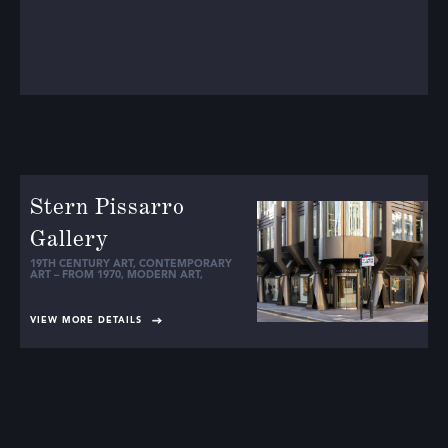
Stern Pissarro
Gallery
19TH CENTURY ART
,
CONTEMPORARY
ART – FROM 1970
,
MODERN ART
,
VIEW MORE DETAILS