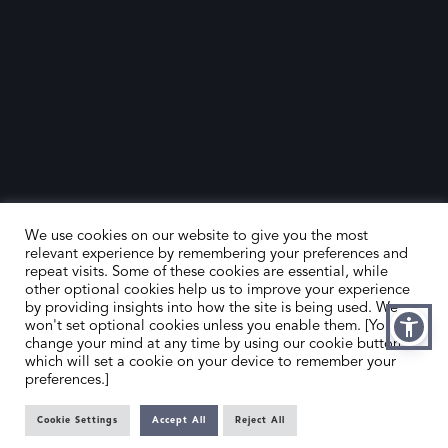
We use cookies on our website to give you the most
relevant experience by remembering your preferences and
repeat visits. Some of these cookies are essential, while
other optional cookies help us to improve your experience
by providing insights into how the site is being used. We
HOME
CONTACT US
won't set optional cookies unless you enable them. [You can
change your mind at any time by using our cookie button,
ABOUT US
MEMBER’S AREA
which will set a cookie on your device to remember your
preferences.]
DEALER SEARCH
Cookie Settings
Accept All
Reject All
EMAIL
PRIVACY POLICY