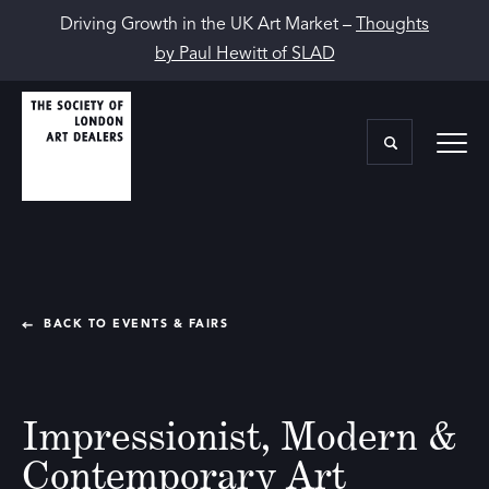
Driving Growth in the UK Art Market –
Thoughts
by Paul Hewitt of SLAD
BACK TO EVENTS & FAIRS
Impressionist, Modern &
Contemporary Art