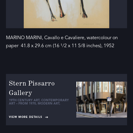
MARINO MARINI, Cavallo e Cavaliere, watercolour on
paper 41.8 x 29.6 cm (16 ¹/2 x 11 5/8 inches), 1952
Stern Pissarro
Gallery
19TH CENTURY ART
,
CONTEMPORARY
ART – FROM 1970
,
MODERN ART
,
VIEW MORE DETAILS