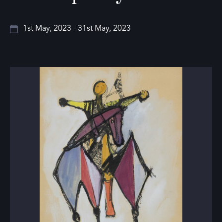
1st May, 2023 - 31st May, 2023