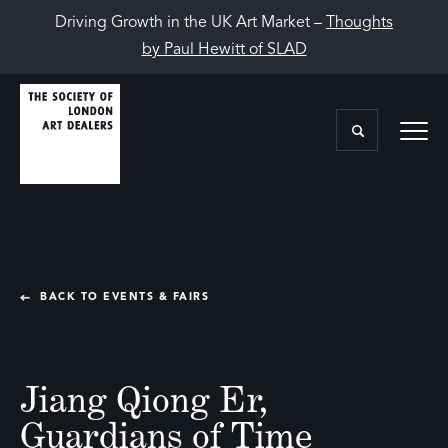
Driving Growth in the UK Art Market –
Thoughts
by Paul Hewitt of SLAD
BACK TO EVENTS & FAIRS
Jiang Qiong Er,
Guardians of Time