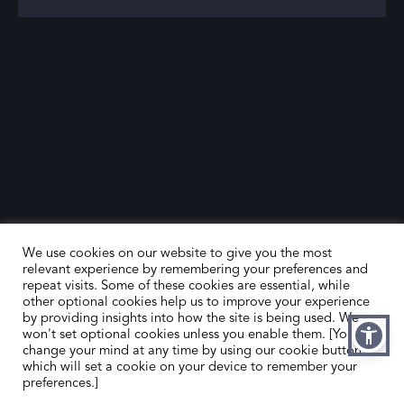
We use cookies on our website to give you the most
relevant experience by remembering your preferences and
repeat visits. Some of these cookies are essential, while
other optional cookies help us to improve your experience
by providing insights into how the site is being used. We
HOME
CONTACT US
won't set optional cookies unless you enable them. [You can
change your mind at any time by using our cookie button,
ABOUT US
MEMBER’S AREA
which will set a cookie on your device to remember your
preferences.]
DEALER SEARCH