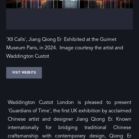
'XII Calls', Jiang Qiong Er Exhibited at the Guimet
Museum Paris, in 2024. Image courtesy the artist and
Waddington Custot
VISIT WEBSITE
Waddington Custot London is pleased to present
'Guardians of Time', the first UK exhibition by acclaimed
Chinese artist and designer Jiang Qiong Er. Known
internationally for bridging traditional Chinese
craftsmanship with contemporary design, Qiong Er