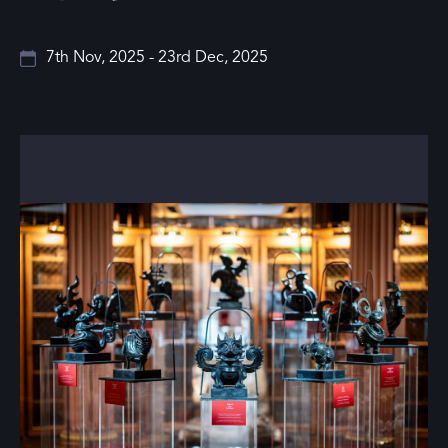
7th Nov, 2025 - 23rd Dec, 2025