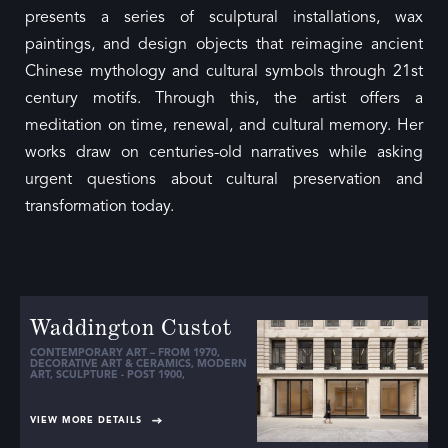
presents a series of sculptural installations, wax
paintings, and design objects that reimagine ancient
Chinese mythology and cultural symbols through 21st
century motifs. Through this, the artist offers a
meditation on time, renewal, and cultural memory. Her
works draw on centuries-old narratives while asking
urgent questions about cultural preservation and
transformation today.
Waddington Custot
CONTEMPORARY ART – FROM 1970
,
DECORATIVE ART & CERAMICS
,
MODERN
ART
,
SCULPTURE - POST 1900
,
VIEW MORE DETAILS