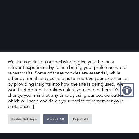
We use cookies on our website to give you the most
relevant experience by remembering your preferences and
repeat visits. Some of these cookies are essential, while
other optional cookies help us to improve your experience
by providing insights into how the site is being used. We
HOME
CONTACT US
won't set optional cookies unless you enable them. [You can
change your mind at any time by using our cookie button,
ABOUT US
MEMBER’S AREA
which will set a cookie on your device to remember your
preferences.]
DEALER SEARCH
Cookie Settings
Accept All
Reject All
EMAIL
PRIVACY POLICY
OFFICE@SLAD.ORG.UK
TERMS & CONDITIONS