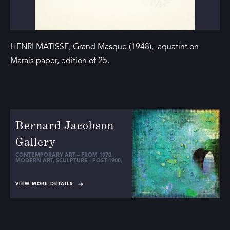
HENRI MATISSE, Grand Masque (1948), aquatint on
Marais paper, edition of 25.
Bernard Jacobson
Gallery
CONTEMPORARY ART – FROM 1970
,
MODERN ART
,
SCULPTURE - POST 1900
,
VIEW MORE DETAILS