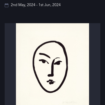
2nd May, 2024 - 1st Jun, 2024