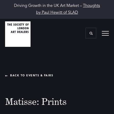
Driving Growth in the UK Art Market –
Thoughts
by Paul Hewitt of SLAD
BACK TO EVENTS & FAIRS
Matisse: Prints