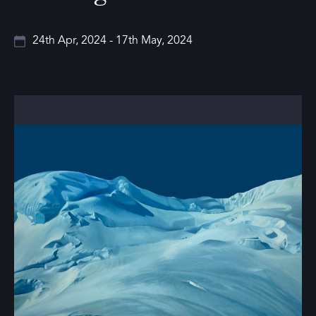
24th Apr, 2024 - 17th May, 2024