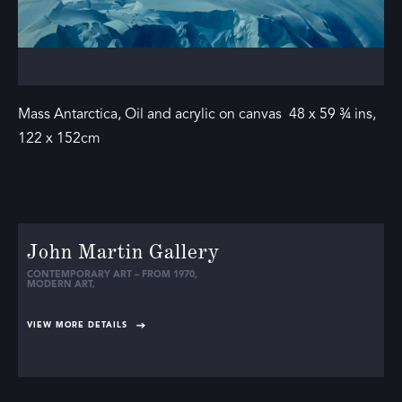
Mass Antarctica, Oil and acrylic on canvas 48 x 59 ¾ ins,
122 x 152cm
John Martin Gallery
CONTEMPORARY ART – FROM 1970
,
MODERN ART
,
VIEW MORE DETAILS