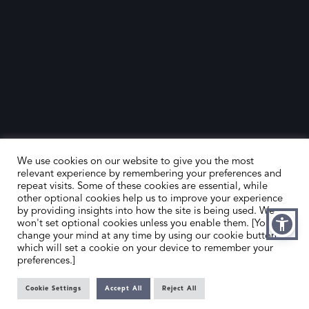
We use cookies on our website to give you the most
relevant experience by remembering your preferences and
repeat visits. Some of these cookies are essential, while
other optional cookies help us to improve your experience
by providing insights into how the site is being used. We
HOME
CONTACT US
won't set optional cookies unless you enable them. [You can
change your mind at any time by using our cookie button,
ABOUT US
MEMBER’S AREA
which will set a cookie on your device to remember your
preferences.]
DEALER SEARCH
Cookie Settings
Accept All
Reject All
EMAIL
PRIVACY POLICY