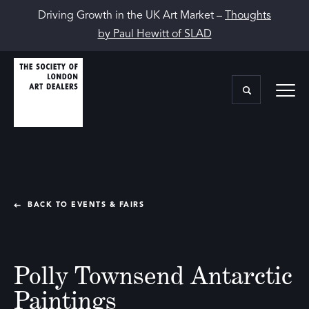
Driving Growth in the UK Art Market –
Thoughts
by Paul Hewitt of SLAD
BACK TO EVENTS & FAIRS
Polly Townsend Antarctic
Paintings