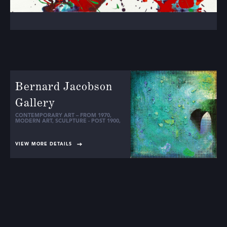
Bernard Jacobson
Gallery
CONTEMPORARY ART – FROM 1970
,
MODERN ART
,
SCULPTURE - POST 1900
,
VIEW MORE DETAILS