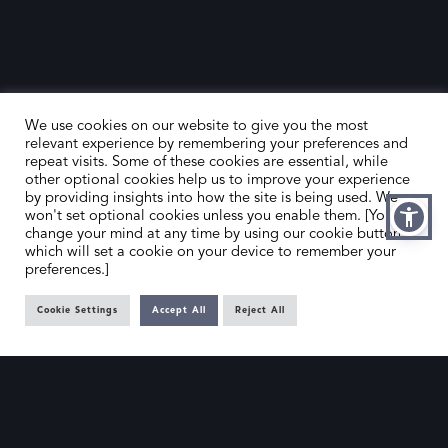
We use cookies on our website to give you the most
relevant experience by remembering your preferences and
repeat visits. Some of these cookies are essential, while
other optional cookies help us to improve your experience
by providing insights into how the site is being used. We
HOME
CONTACT US
won't set optional cookies unless you enable them. [You can
change your mind at any time by using our cookie button,
ABOUT US
MEMBER’S AREA
which will set a cookie on your device to remember your
preferences.]
DEALER SEARCH
Cookie Settings
Accept All
Reject All
EMAIL
PRIVACY POLICY
OFFICE@SLAD.ORG.UK
TERMS & CONDITIONS
ADDRESS
OFFICE 505, 17 HANOVER SQUARE,
LONDON, W1S 1BN