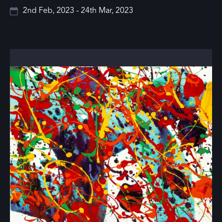
2nd Feb, 2023 - 24th Mar, 2023