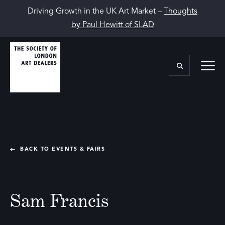
Driving Growth in the UK Art Market –
Thoughts
by Paul Hewitt of SLAD
BACK TO EVENTS & FAIRS
Sam Francis