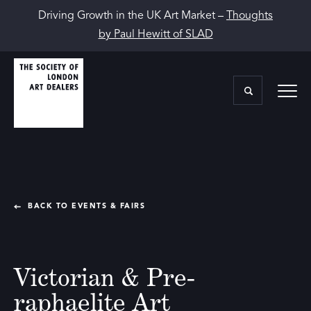
Driving Growth in the UK Art Market –
Thoughts
by Paul Hewitt of SLAD
BACK TO EVENTS & FAIRS
Victorian & Pre-
raphaelite Art