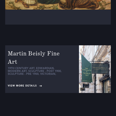
Martin Beisly Fine
Art
19TH CENTURY ART
,
EDWARDIAN
,
MODERN ART
,
SCULPTURE - POST 1900
,
SCULPTURE - PRE 1900
,
VICTORIAN
,
VIEW MORE DETAILS