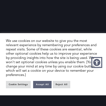
We use cookies on our website to give you the most
relevant experience by remembering your preferences and
repeat visits. Some of these cookies are essential, while
other optional cookies help us to improve your experience
by providing insights into how the site is being used. We
HOME
CONTACT US
won't set optional cookies unless you enable them. [You can
change your mind at any time by using our cookie button,
ABOUT US
MEMBER’S AREA
which will set a cookie on your device to remember your
preferences.]
DEALER SEARCH
Cookie Settings
Accept All
Reject All
EMAIL
PRIVACY POLICY
OFFICE@SLAD.ORG.UK
TERMS & CONDITIONS
ADDRESS