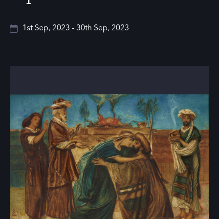
1st Sep, 2023 - 30th Sep, 2023