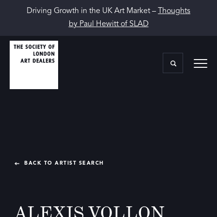
Driving Growth in the UK Art Market –
Thoughts
by Paul Hewitt of SLAD
BACK TO ARTIST SEARCH
ALEXIS VOLLON