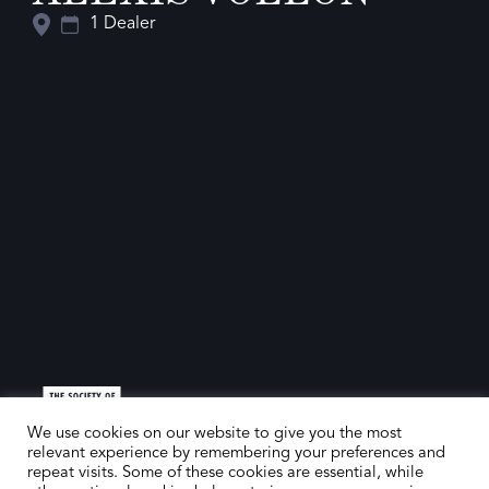
1 Dealer
We use cookies on our website to give you the most
relevant experience by remembering your preferences and
repeat visits. Some of these cookies are essential, while