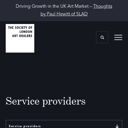
Driving Growth in the UK Art Market –
Thoughts
by Paul Hewitt of SLAD
Service providers
Service providers