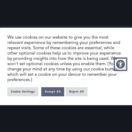
We use cookies on our website to give you the most
relevant experience by remembering your preferences and
repeat visits. Some of these cookies are essential, while
other optional cookies help us to improve your experience
by providing insights into how the site is being used. We
HOME
CONTACT US
won't set optional cookies unless you enable them. [You can
change your mind at any time by using our cookie button,
ABOUT US
MEMBER’S AREA
which will set a cookie on your device to remember your
preferences.]
DEALER SEARCH
Cookie Settings
Accept All
Reject All
EMAIL
PRIVACY POLICY
OFFICE@SLAD.ORG.UK
TERMS & CONDITIONS
ADDRESS
OFFICE 505, 17 HANOVER SQUARE,
LONDON, W1S 1BN