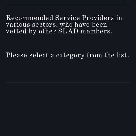
Recommended Service Providers in
various sectors, who have been
vetted by other SLAD members.
Please select a category from the list.