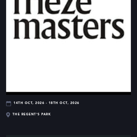
14TH OCT, 2026 - 18TH OCT, 2026
THE REGENT'S PARK