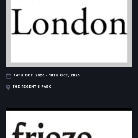
14TH OCT, 2026 - 18TH OCT, 2026
THE REGENT'S PARK