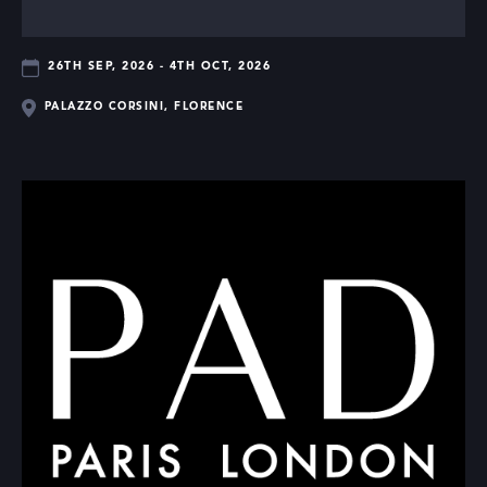
26TH SEP, 2026 - 4TH OCT, 2026
PALAZZO CORSINI, FLORENCE