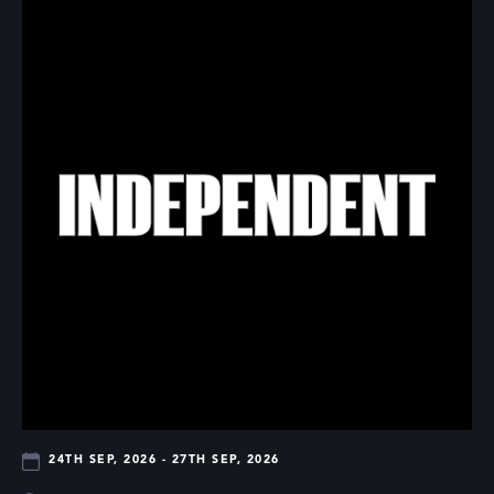
24TH SEP, 2026 - 27TH SEP, 2026