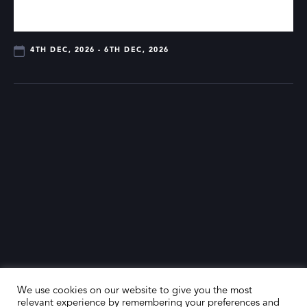
4TH DEC, 2026 - 6TH DEC, 2026
We use cookies on our website to give you the most
relevant experience by remembering your preferences and