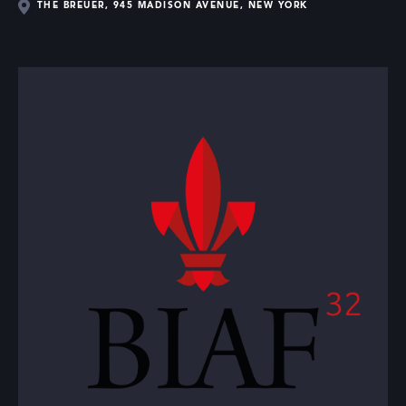
THE BREUER, 945 MADISON AVENUE, NEW YORK