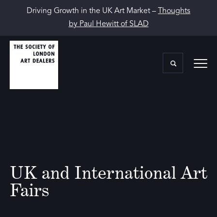
Driving Growth in the UK Art Market –
Thoughts
by Paul Hewitt of SLAD
UK and International Art
Fairs