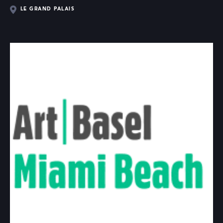
LE GRAND PALAIS