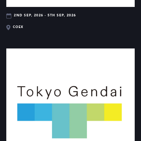
2ND SEP, 2026 - 5TH SEP, 2026
COEX