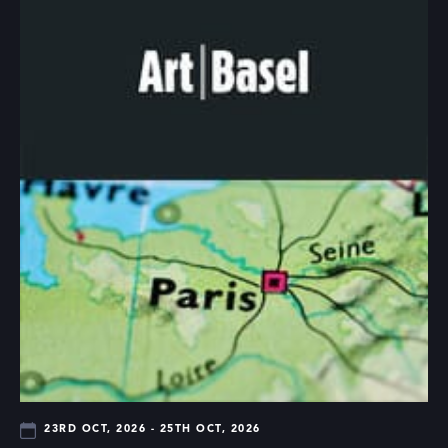
23RD OCT, 2026 - 25TH OCT, 2026