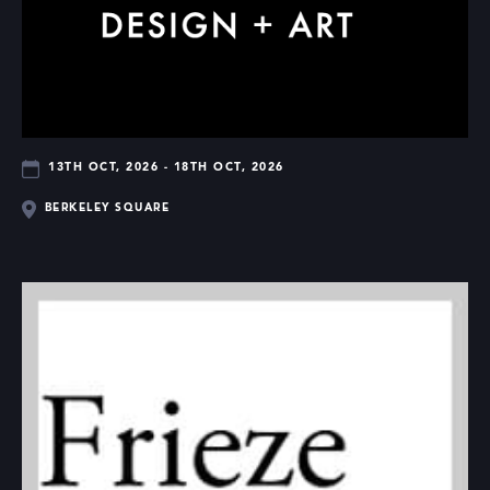
13TH OCT, 2026 - 18TH OCT, 2026
BERKELEY SQUARE