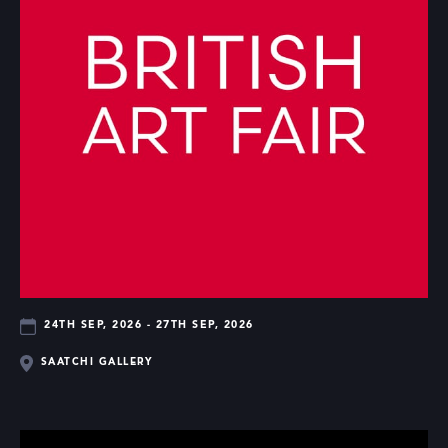
24TH SEP, 2026 - 27TH SEP, 2026
SAATCHI GALLERY