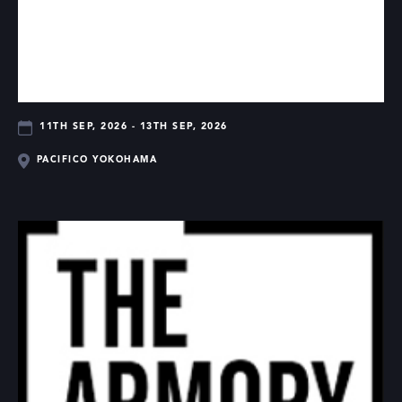
11TH SEP, 2026 - 13TH SEP, 2026
PACIFICO YOKOHAMA