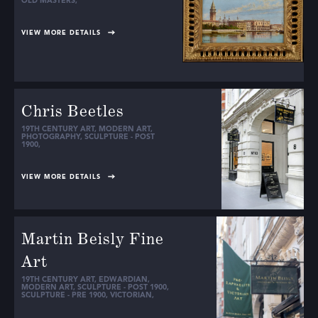
OLD MASTERS
,
VIEW MORE DETAILS
Chris Beetles
19TH CENTURY ART
,
MODERN ART
,
PHOTOGRAPHY
,
SCULPTURE - POST
1900
,
VIEW MORE DETAILS
Martin Beisly Fine
Art
19TH CENTURY ART
,
EDWARDIAN
,
MODERN ART
,
SCULPTURE - POST 1900
,
SCULPTURE - PRE 1900
,
VICTORIAN
,