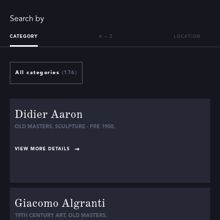
Search by
CATEGORY
A – Z
LOCATION
All categories
(176)
Didier Aaron
OLD MASTERS
,
SCULPTURE - PRE 1900
,
VIEW MORE DETAILS
Giacomo Algranti
19TH CENTURY ART
,
OLD MASTERS
,