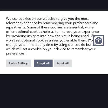
We use cookies on our website to give you the most
relevant experience by remembering your preferences and
repeat visits. Some of these cookies are essential, while
other optional cookies help us to improve your experience
by providing insights into how the site is being used. We
HOME
CONTACT US
won't set optional cookies unless you enable them. [You can
change your mind at any time by using our cookie button,
ABOUT US
MEMBER’S AREA
which will set a cookie on your device to remember your
preferences.]
DEALER SEARCH
Cookie Settings
Accept All
Reject All
EMAIL
PRIVACY POLICY
OFFICE@SLAD.ORG.UK
TERMS & CONDITIONS
ADDRESS
OFFICE 505, 17 HANOVER SQUARE,
LONDON, W1S 1BN