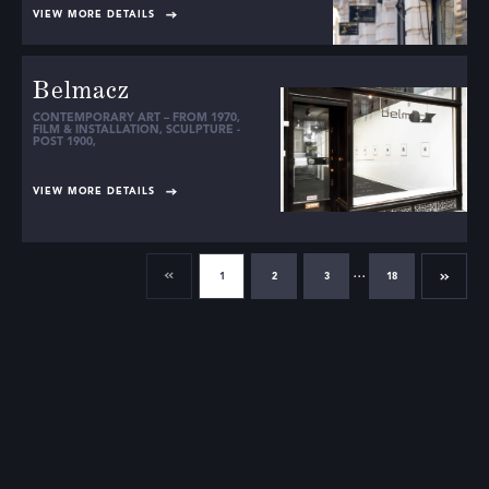
VIEW MORE DETAILS
Belmacz
CONTEMPORARY ART – FROM 1970
,
FILM & INSTALLATION
,
SCULPTURE -
POST 1900
,
VIEW MORE DETAILS
...
1
2
3
18