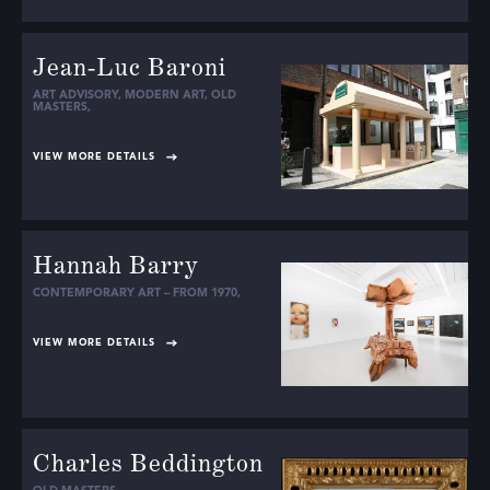
Jean-Luc Baroni
ART ADVISORY
,
MODERN ART
,
OLD
MASTERS
,
VIEW MORE DETAILS
Hannah Barry
CONTEMPORARY ART – FROM 1970
,
VIEW MORE DETAILS
Charles Beddington