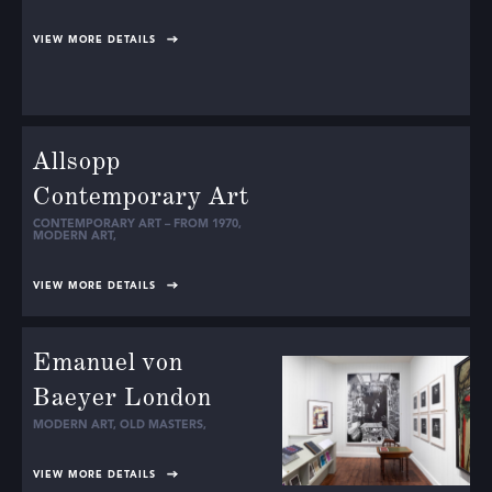
VIEW MORE DETAILS
Allsopp
Contemporary Art
CONTEMPORARY ART – FROM 1970
,
MODERN ART
,
VIEW MORE DETAILS
Emanuel von
Baeyer London
MODERN ART
,
OLD MASTERS
,
VIEW MORE DETAILS