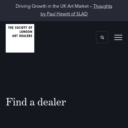
Driving Growth in the UK Art Market –
Thoughts
by Paul Hewitt of SLAD
Find a dealer