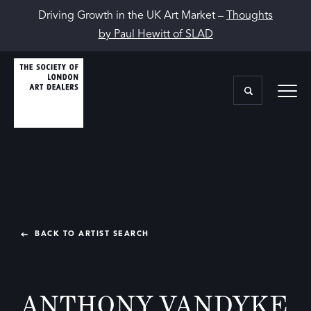
Driving Growth in the UK Art Market –
Thoughts
by Paul Hewitt of SLAD
BACK TO ARTIST SEARCH
ANTHONY VANDYKE