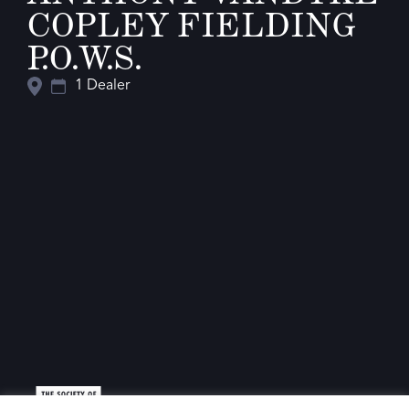
COPLEY FIELDING
P.O.W.S.
1 Dealer