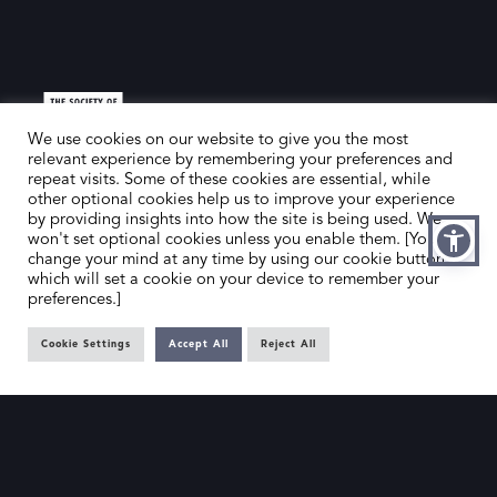
We use cookies on our website to give you the most
relevant experience by remembering your preferences and
repeat visits. Some of these cookies are essential, while
other optional cookies help us to improve your experience
HOME
CONTACT US
by providing insights into how the site is being used. We
won't set optional cookies unless you enable them. [You can
ABOUT US
MEMBER’S AREA
change your mind at any time by using our cookie button,
DEALER SEARCH
which will set a cookie on your device to remember your
preferences.]
EMAIL
PRIVACY POLICY
Cookie Settings
Accept All
Reject All
OFFICE@SLAD.ORG.UK
TERMS & CONDITIONS
ADDRESS
OFFICE 505, 17 HANOVER SQUARE,
LONDON, W1S 1BN