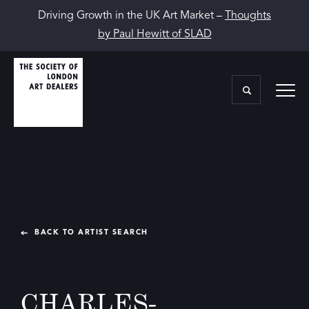
Driving Growth in the UK Art Market –
Thoughts
by Paul Hewitt of SLAD
BACK TO ARTIST SEARCH
CHARLES-