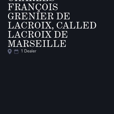
FRANÇOIS
GRENIER DE
LACROIX, CALLED
LACROIX DE
MARSEILLE
1 Dealer