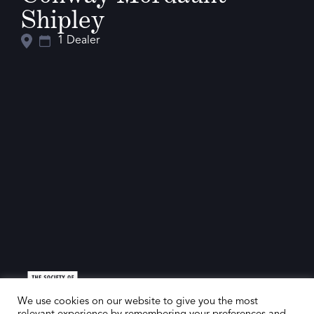
Shipley
1 Dealer
We use cookies on our website to give you the most