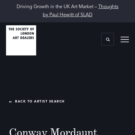
Driving Growth in the UK Art Market –
Thoughts
by Paul Hewitt of SLAD
BACK TO ARTIST SEARCH
Conway Mordaunt