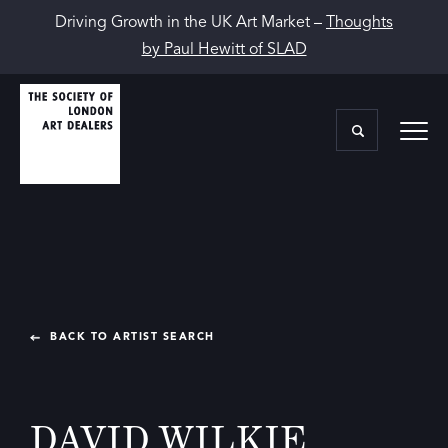
Driving Growth in the UK Art Market –
Thoughts
by Paul Hewitt of SLAD
BACK TO ARTIST SEARCH
DAVID WILKIE