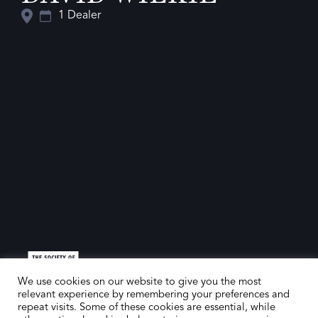
1 Dealer
We use cookies on our website to give you the most
relevant experience by remembering your preferences and
repeat visits. Some of these cookies are essential, while