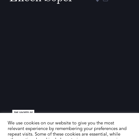
We use cookies on our website to give you the most
relevant experience by remembering your preferences and
repeat visits. Some of these cookies are essential, while