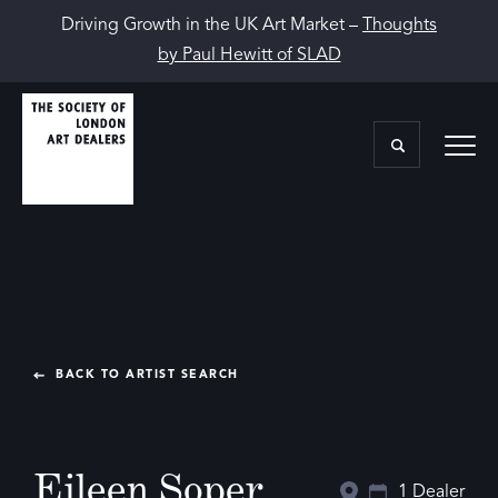
Driving Growth in the UK Art Market –
Thoughts
by Paul Hewitt of SLAD
BACK TO ARTIST SEARCH
Eileen Soper
1 Dealer