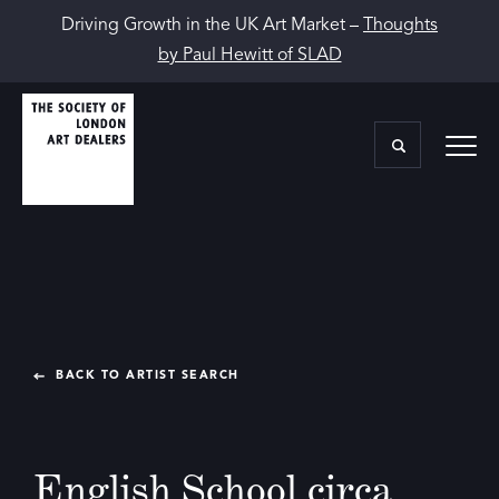
Driving Growth in the UK Art Market –
Thoughts
by Paul Hewitt of SLAD
BACK TO ARTIST SEARCH
English School circa