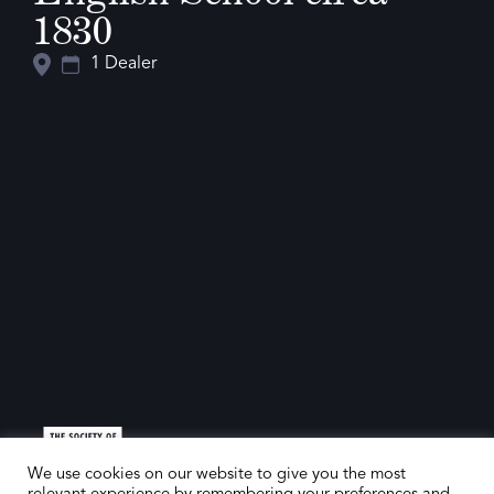
1830
1 Dealer
We use cookies on our website to give you the most