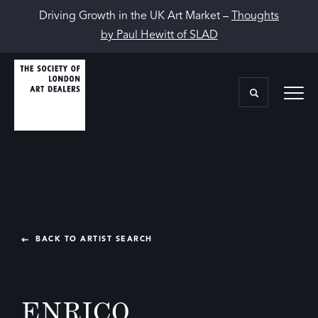
Driving Growth in the UK Art Market –
Thoughts
by Paul Hewitt of SLAD
BACK TO ARTIST SEARCH
ENRICO