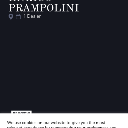
PRAMPOLINI
1 Dealer
We use cookies on our website to give you the most