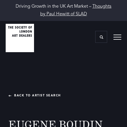
Driving Growth in the UK Art Market –
Thoughts
by Paul Hewitt of SLAD
BACK TO ARTIST SEARCH
EUGENE BOUDIN