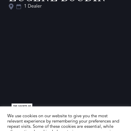
1 Dealer
We use cookies on our website to give you the most
relevant experience by remembering your preferences and
repeat visits. Some of these cookies are essential, while