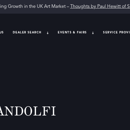
ing Growth in the UK Art Market –
Thoughts by Paul Hewitt of 
US
DEALER SEARCH
EVENTS & FAIRS
SERVICE PROV
ANDOLFI