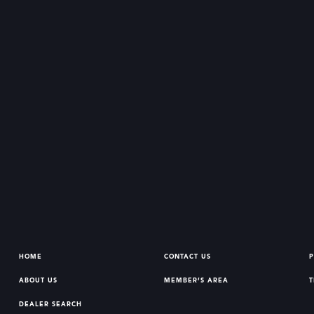
HOME
CONTACT US
P
ABOUT US
MEMBER’S AREA
T
DEALER SEARCH