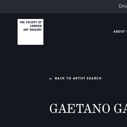
Driv
ABOUT 
BACK TO ARTIST SEARCH
GAETANO G