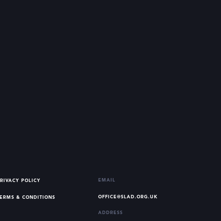
EMAIL
RIVACY POLICY
OFFICE@SLAD.ORG.UK
ERMS & CONDITIONS
ADDRESS