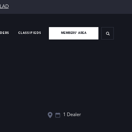
SLAD
IDERS
CLASSIFIEDS
MEMBERS’ AREA
1 Dealer