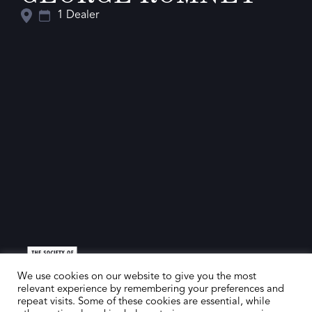
1 Dealer
We use cookies on our website to give you the most
relevant experience by remembering your preferences and
repeat visits. Some of these cookies are essential, while