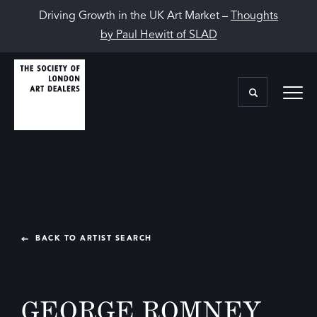
Driving Growth in the UK Art Market –
Thoughts
by Paul Hewitt of SLAD
BACK TO ARTIST SEARCH
GEORGE ROMNEY