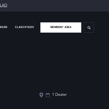
SLAD
IDERS
CLASSIFIEDS
MEMBERS’ AREA
1 Dealer