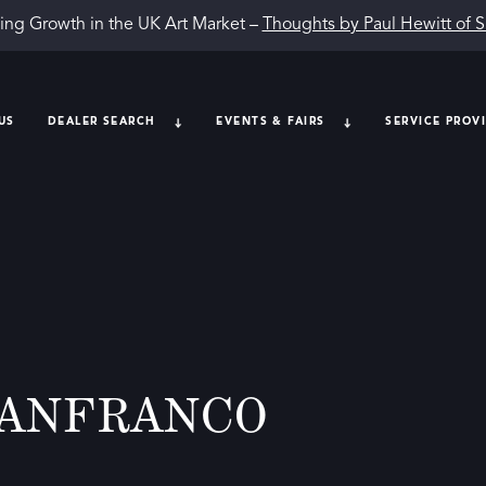
ing Growth in the UK Art Market –
Thoughts by Paul Hewitt of 
US
DEALER SEARCH
EVENTS & FAIRS
SERVICE PROV
LANFRANCO