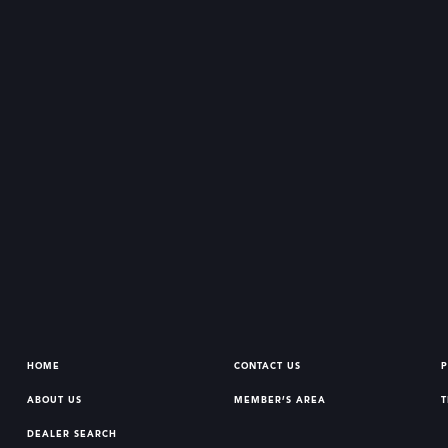
HOME
CONTACT US
P
ABOUT US
MEMBER’S AREA
T
DEALER SEARCH