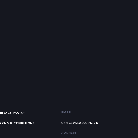
EMAIL
RIVACY POLICY
OFFICE@SLAD.ORG.UK
ERMS & CONDITIONS
ADDRESS