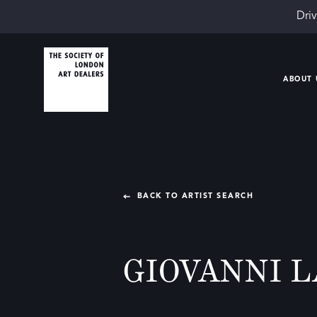
Driv
ABOUT 
BACK TO ARTIST SEARCH
GIOVANNI 