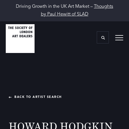
Driving Growth in the UK Art Market –
Thoughts
by Paul Hewitt of SLAD
BACK TO ARTIST SEARCH
HOWARD HODGKIN