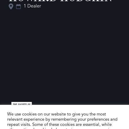
1 Dealer
We use cookies on our website to give you the most
relevant experience by remembering your preferences and
repeat visits. Some of these cookies are essential, while