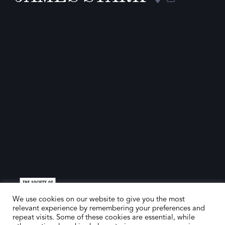
We use cookies on our website to give you the most
relevant experience by remembering your preferences and
repeat visits. Some of these cookies are essential, while