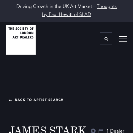
Driving Growth in the UK Art Market –
Thoughts
by Paul Hewitt of SLAD
BACK TO ARTIST SEARCH
JAMES STARK
1 Dealer