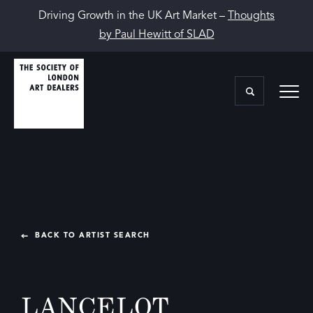
Driving Growth in the UK Art Market –
Thoughts
by Paul Hewitt of SLAD
BACK TO ARTIST SEARCH
LANCELOT