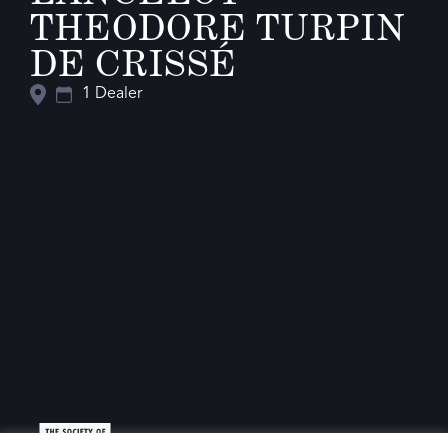
THEODORE TURPIN
DE CRISSÉ
1 Dealer